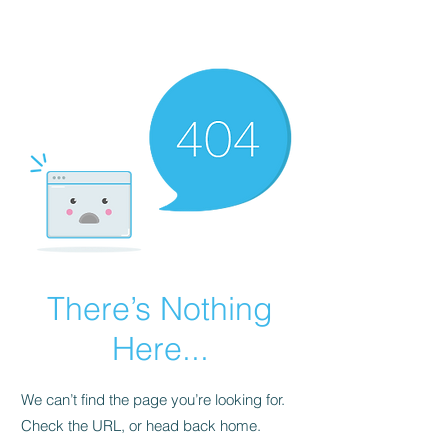
There’s Nothing
Here...
We can’t find the page you’re looking for.
Check the URL, or head back home.