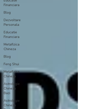
Educatie
Financiara
Blog
Dezvoltare
Personala
Educatie
Financiara
Metafizica
Chineza
Blog
Feng Shui
Metafizica
Chineza
Astrologie
Chineza
Bazi
Astrologie
Chineza