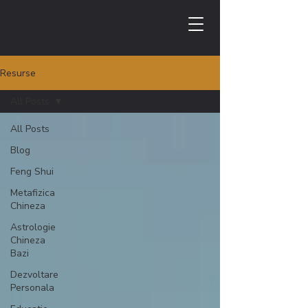
Resurse
All Posts
All Posts
Blog
Feng Shui
Metafizica
Chineza
Astrologie
Chineza
Bazi
Dezvoltare
Personala