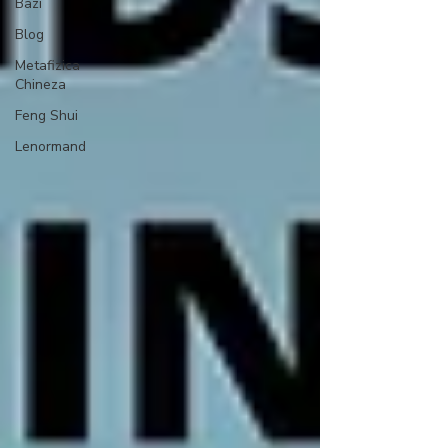
Bazi
Blog
Metafizica
Chineza
Feng Shui
Lenormand