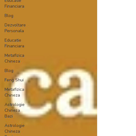
Educatie
Financiara
Blog
Dezvoltare
Personala
Educatie
Financiara
Metafizica
Chineza
Blog
Feng Shui
Metafizica
Chineza
Astrologie
Chineza
Bazi
Astrologie
Chineza