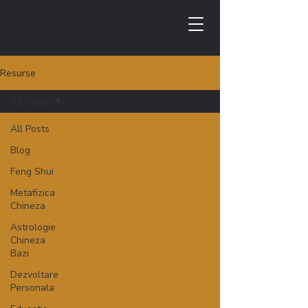
Resurse
All Posts
All Posts
Blog
Feng Shui
Metafizica
Chineza
Astrologie
Chineza
Bazi
Dezvoltare
Personala