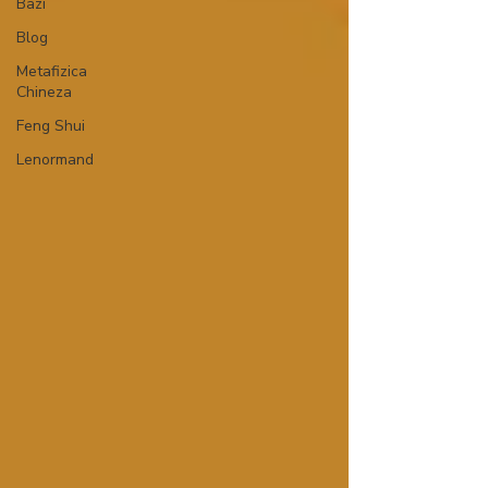
Bazi
Blog
Metafizica
Chineza
Feng Shui
Lenormand